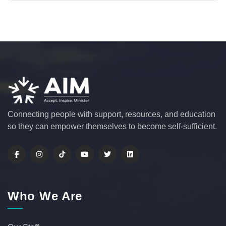
Connecting people with support, resources, and education
so they can empower themselves to become self-sufficient.
Who We Are