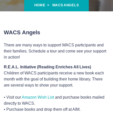
HOME
WACS ANGELS
WACS Angels
There are many ways to support WACS participants and
their families. Schedule a tour and come see your support
in action!
R.E.A.L. Initiative (Reading Enriches All Lives)
Children of WACS participants receive a new book each
month with the goal of building their home library. There
are several ways to show your support.
• Visit our
Amazon Wish List
and purchase books mailed
directly to WACS.
• Purchase books and drop them off at AIM.