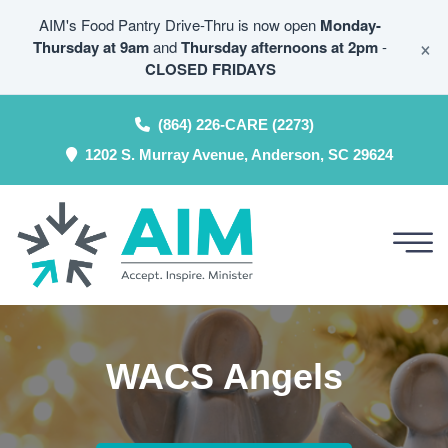
AIM's Food Pantry Drive-Thru is now open
Monday-
×
Thursday at 9am
and
Thursday afternoons at 2pm
-
CLOSED FRIDAYS
(864) 226-CARE (2273)
1202 S. Murray Avenue, Anderson, SC 29624
WACS Angels