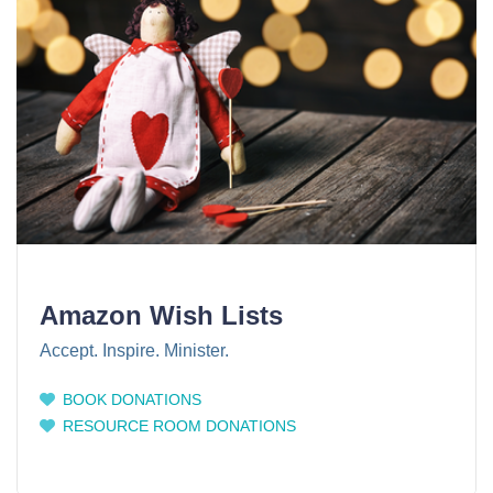
Amazon Wish Lists
Accept. Inspire. Minister.
BOOK DONATIONS
RESOURCE ROOM DONATIONS