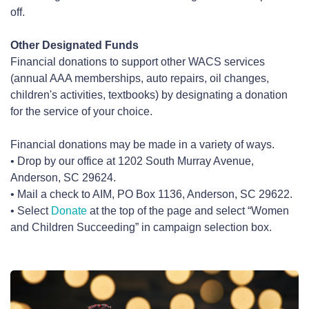
off.
Other Designated Funds
Financial donations to support other WACS services
(annual AAA memberships, auto repairs, oil changes,
children's activities, textbooks) by designating a donation
for the service of your choice.
Financial donations may be made in a variety of ways.
• Drop by our office at 1202 South Murray Avenue,
Anderson, SC 29624.
• Mail a check to AIM, PO Box 1136, Anderson, SC 29622.
• Select
Donate
at the top of the page and select “Women
and Children Succeeding” in campaign selection box.