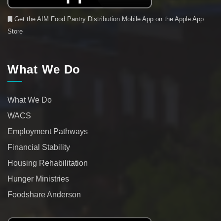
Get the AIM Food Pantry Distribution Mobile App on the Apple App
Store
What We Do
What We Do
WACS
Employment Pathways
Financial Stability
Housing Rehabilitation
Hunger Ministries
Foodshare Anderson