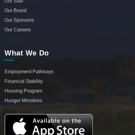
Our Staff
Our Board
Our Sponsors
Our Careers
What We Do
Employment Pathways
Financial Stability
Housing Program
Hunger Ministries