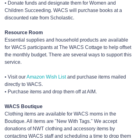
• Donate funds and designate them for Women and
Children Succeeding. WACS will purchase books at a
discounted rate from Scholastic.
Resource Room
Essential supplies and household products are available
for WACS participants at The WACS Cottage to help offset
the monthly budget. There are several ways to support this
service.
• Visit our
Amazon Wish List
and purchase items mailed
directly to WACS.
• Purchase items and drop them off at AIM.
WACS Boutique
Clothing items are available for WACS moms in the
Boutique. All items are "New With Tags." We accept
donations of NWT clothing and accessory items by
contacting WACS staff and scheduling a time to drop them