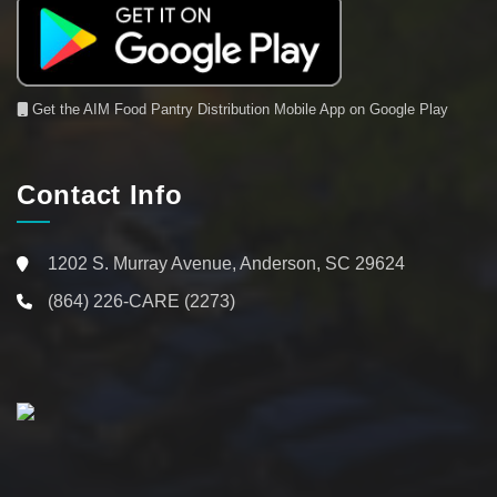
Get the AIM Food Pantry Distribution Mobile App on Google Play
Contact Info
1202 S. Murray Avenue, Anderson, SC 29624
(864) 226-CARE (2273)